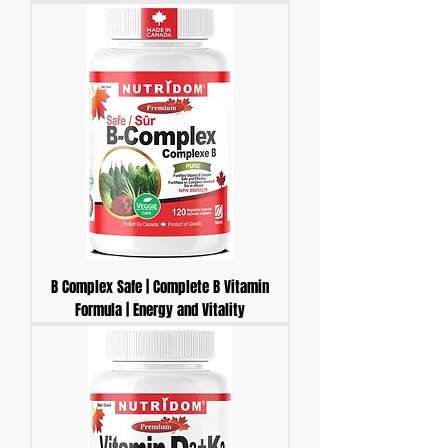
B Complex Safe | Complete B Vitamin
Formula | Energy and Vitality