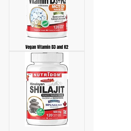
Vegan Vitamin D3 and K2