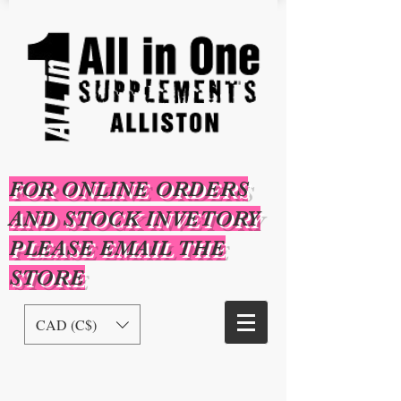
FOR ONLINE ORDERS
AND STOCK INVETORY
PLEASE EMAIL THE
STORE
CAD (C$)