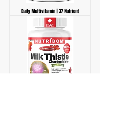
Daily Multivitamin | 37 Nutrient
Milk Thistle 250mg