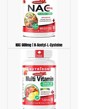
NAC 600mg | N-Acetyl-L-Cysteine