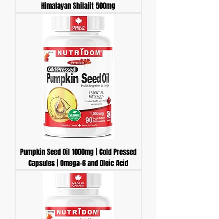
Himalayan Shilajit 500mg
Pumpkin Seed Oil 1000mg | Cold Pressed
Capsules | Omega-6 and Oleic Acid