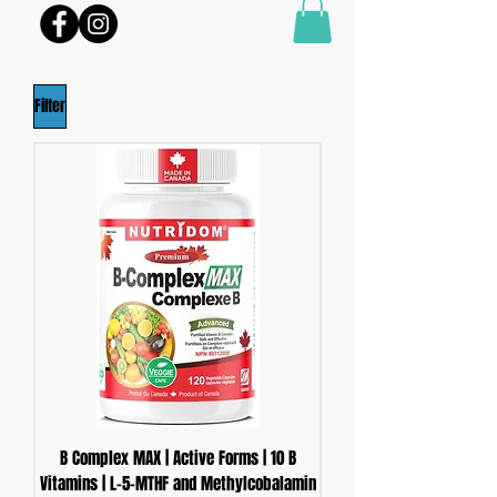
Filter
B Complex MAX | Active Forms | 10 B
Vitamins | L-5-MTHF and Methylcobalamin