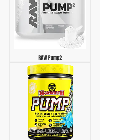
RAW Pump2