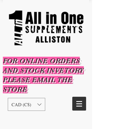
FOR ONLINE ORDERS
AND STOCK INVETORY
PLEASE EMAIL THE
STORE
CAD (C$)