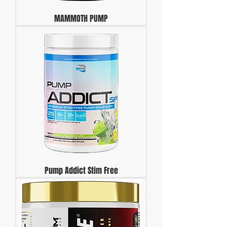
MAMMOTH PUMP
Pump Addict Stim Free