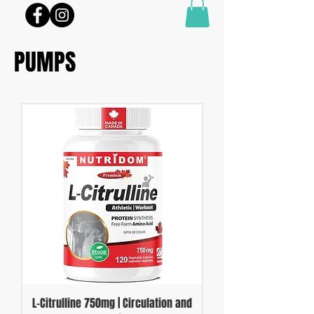
PUMPS
L-Citrulline 750mg | Circulation and