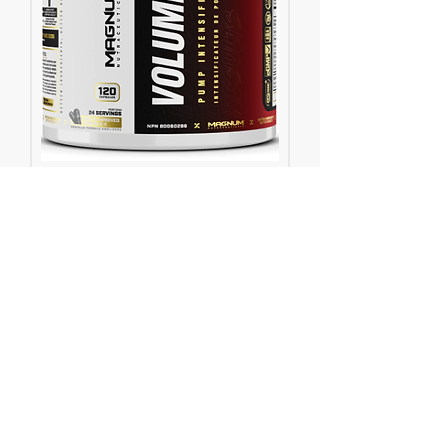
Volume