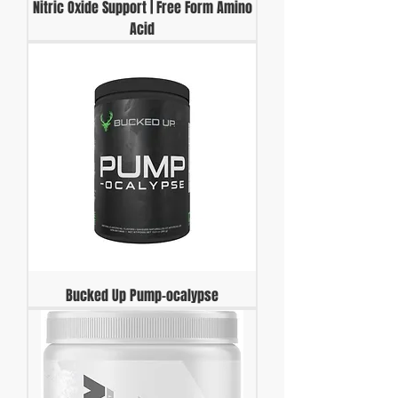
Nitric Oxide Support | Free Form Amino
Acid
Bucked Up Pump-ocalypse