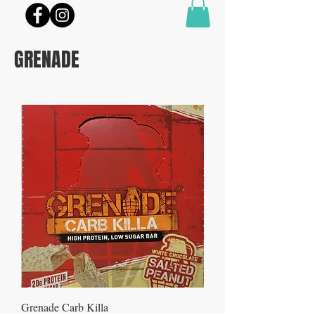
GRENADE
Grenade Carb Killa