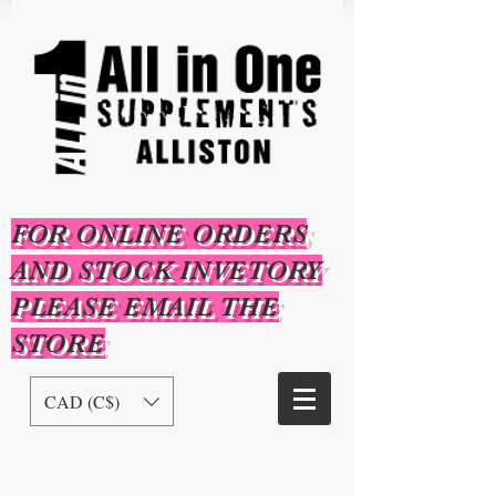
FOR ONLINE ORDERS
AND STOCK INVETORY
PLEASE EMAIL THE
STORE
CAD (C$)