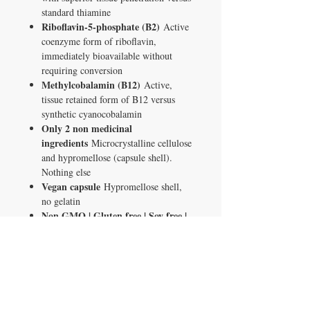
standard thiamine
Riboflavin-5-phosphate (B2)
Active
coenzyme form of riboflavin,
immediately bioavailable without
requiring conversion
Methylcobalamin (B12)
Active,
tissue retained form of B12 versus
synthetic cyanocobalamin
Only 2 non medicinal
ingredients
Microcrystalline cellulose
and hypromellose (capsule shell).
Nothing else
Vegan capsule
Hypromellose shell,
no gelatin
Non GMO | Gluten free | Soy free |
Dairy free
Made in Canada
GMP certified
facility under Health Canada oversight
120 capsules
120 day supply at 1
capsule per day
What This Is