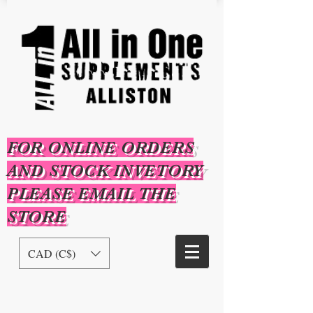
FOR ONLINE ORDERS
AND STOCK INVETORY
PLEASE EMAIL THE
STORE
CAD (C$)