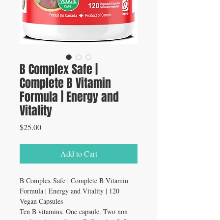
B Complex Safe |
Complete B Vitamin
Formula | Energy and
Vitality
Price
$25.00
Add to Cart
B Complex Safe | Complete B Vitamin
Formula | Energy and Vitality | 120
Vegan Capsules
Ten B vitamins. One capsule. Two non