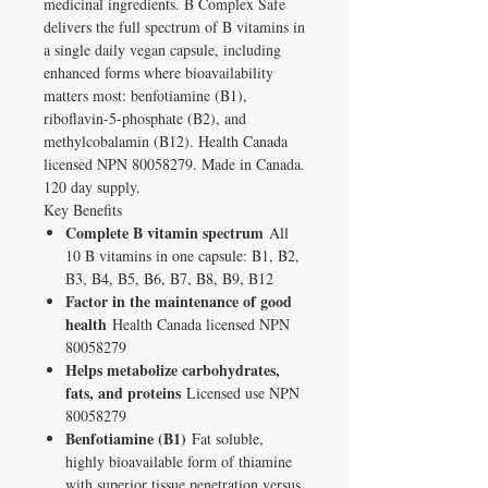
medicinal ingredients. B Complex Safe
delivers the full spectrum of B vitamins in
a single daily vegan capsule, including
enhanced forms where bioavailability
matters most: benfotiamine (B1),
riboflavin-5-phosphate (B2), and
methylcobalamin (B12). Health Canada
licensed NPN 80058279. Made in Canada.
120 day supply.
Key Benefits
Complete B vitamin spectrum
All
10 B vitamins in one capsule: B1, B2,
B3, B4, B5, B6, B7, B8, B9, B12
Factor in the maintenance of good
health
Health Canada licensed NPN
80058279
Helps metabolize carbohydrates,
fats, and proteins
Licensed use NPN
80058279
Benfotiamine (B1)
Fat soluble,
highly bioavailable form of thiamine
with superior tissue penetration versus