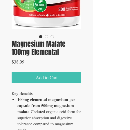
Magnesium Malate
100mg Elemental
Price
$38.99
Add to Cart
Key Benefits
100mg elemental magnesium per
capsule from 500mg magnesium
malate
Chelated organic acid form for
superior absorption and digestive
tolerance compared to magnesium
oxide