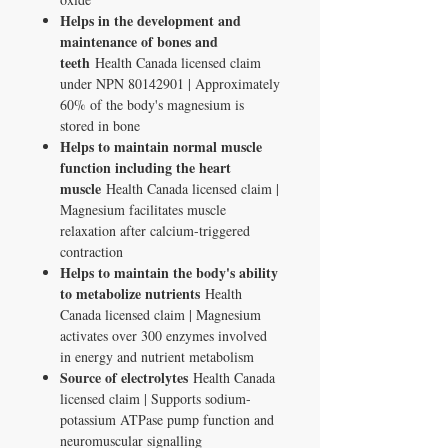
Helps in the development and
maintenance of bones and
teeth
Health Canada licensed claim
under NPN 80142901 | Approximately
60% of the body's magnesium is
stored in bone
Helps to maintain normal muscle
function including the heart
muscle
Health Canada licensed claim |
Magnesium facilitates muscle
relaxation after calcium-triggered
contraction
Helps to maintain the body's ability
to metabolize nutrients
Health
Canada licensed claim | Magnesium
activates over 300 enzymes involved
in energy and nutrient metabolism
Source of electrolytes
Health Canada
licensed claim | Supports sodium-
potassium ATPase pump function and
neuromuscular signalling