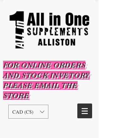
FOR ONLINE ORDERS
AND STOCK INVETORY
PLEASE EMAIL THE
STORE
CAD (C$)