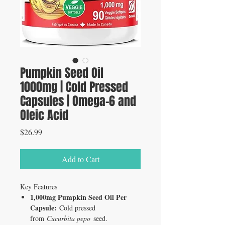
Pumpkin Seed Oil
1000mg | Cold Pressed
Capsules | Omega-6 and
Oleic Acid
Price
$26.99
Add to Cart
Key Features
1,000mg Pumpkin Seed Oil Per
Capsule:
Cold pressed
from
Cucurbita pepo
seed.