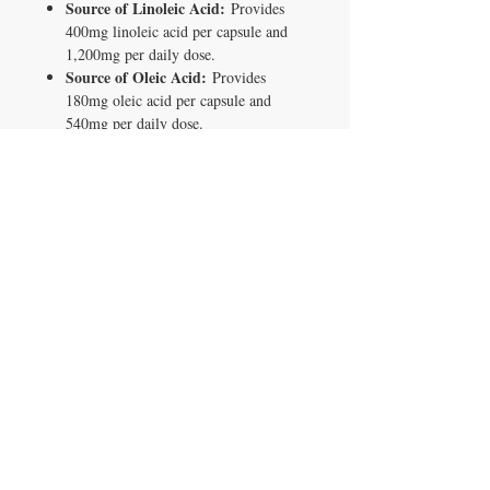
Source of Linoleic Acid:
Provides
400mg linoleic acid per capsule and
1,200mg per daily dose.
Source of Oleic Acid:
Provides
180mg oleic acid per capsule and
540mg per daily dose.
Vegan Softgel:
Tapioca-based capsule
shell. No bovine or porcine gelatin.
Clean Label:
Only 3 non-medicinal
ingredients: tapioca gelatin, glycerin,
and purified water.
Health Canada Licensed:
NPN
80140735.
Made in Canada:
Produced in a
quality-controlled facility.
90 Capsules:
30-day supply at 3
capsules per day.