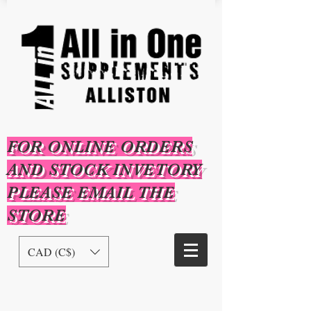
FOR ONLINE ORDERS
AND STOCK INVETORY
PLEASE EMAIL THE
STORE
CAD (C$)