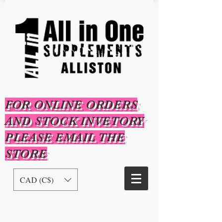
FOR ONLINE ORDERS
AND STOCK INVETORY
PLEASE EMAIL THE
STORE
CAD (C$)