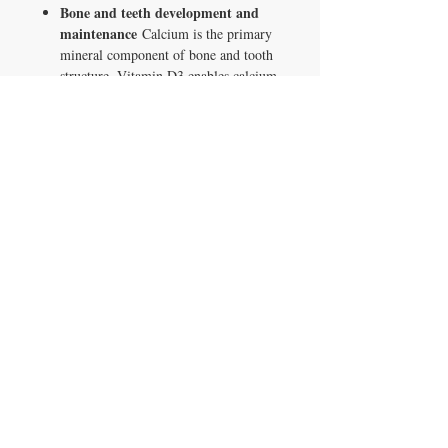
Bone and teeth development and
maintenance
Calcium is the primary
mineral component of bone and tooth
structure. Vitamin D3 enables calcium
absorption. Magnesium supports
Vitamin D activation and calcium
transport into bone. Health Canada
licensed use under NPN 80028969.
Calcium and phosphorus
absorption and use
Vitamin D3
supports intestinal absorption of both
calcium and phosphorus, the two
primary minerals in bone and tooth
structure. Health Canada licensed use
under NPN 80028969.
750mg calcium per softgel
As
calcium carbonate. 1500mg per daily
dose of 2 softgels.
250mg magnesium per softgel
As
magnesium oxide. 500mg per daily
dose.