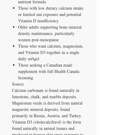
nutrient formula
Those with low dietary calcium intake
or limited sun exposure and potential
Vitamin D insufficiency
Older adults supporting bone mineral
density maintenance, particularly
women post-menopause
Those who want calcium, magnesium,
and Vitamin D3 together in a single
daily softgel
Those seeking a Canadian made
supplement with full Health Canada
licensing
Source
Calcium carbonate is found naturally in
limestone, chalk, and marble deposits.
Magnesium oxide is derived from natural
magnesite mineral deposits, found
primarily in Russia, Austria, and Turkey.
Vitamin D3 (cholecalciferol) is the form
found naturally in animal tissues and
produced in human skin upon exposure to