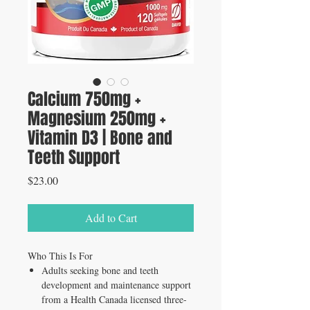
Calcium 750mg +
Magnesium 250mg +
Vitamin D3 | Bone and
Teeth Support
Price
$23.00
Add to Cart
Who This Is For
Adults seeking bone and teeth
development and maintenance support
from a Health Canada licensed three-