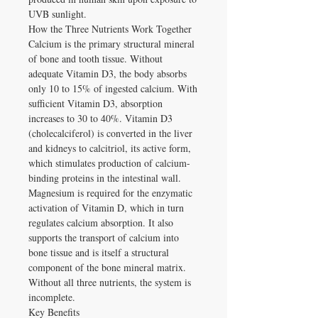
UVB sunlight.
How the Three Nutrients Work Together
Calcium is the primary structural mineral
of bone and tooth tissue. Without
adequate Vitamin D3, the body absorbs
only 10 to 15% of ingested calcium. With
sufficient Vitamin D3, absorption
increases to 30 to 40%. Vitamin D3
(cholecalciferol) is converted in the liver
and kidneys to calcitriol, its active form,
which stimulates production of calcium-
binding proteins in the intestinal wall.
Magnesium is required for the enzymatic
activation of Vitamin D, which in turn
regulates calcium absorption. It also
supports the transport of calcium into
bone tissue and is itself a structural
component of the bone mineral matrix.
Without all three nutrients, the system is
incomplete.
Key Benefits