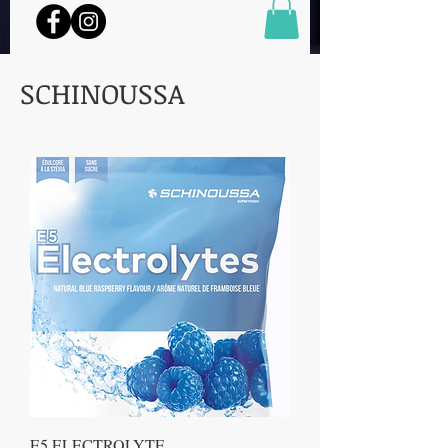
SCHINOUSSA
E5 ELECTROLYTE