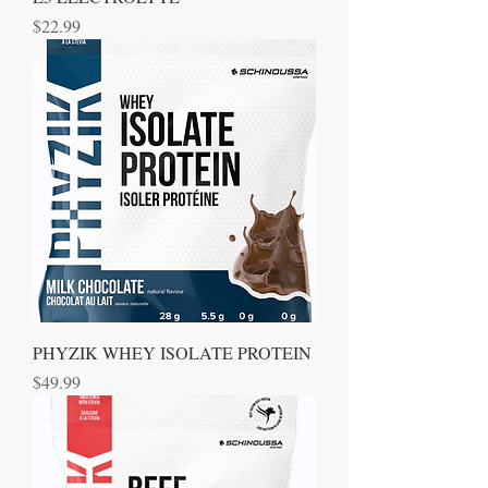
Price
$22.99
PHYZIK WHEY ISOLATE PROTEIN
Price
$49.99