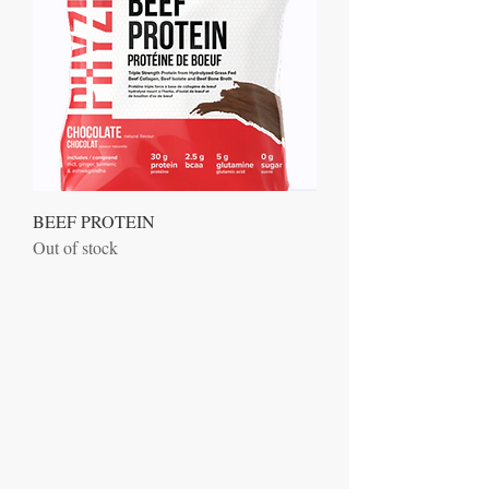
BEEF PROTEIN
Out of stock