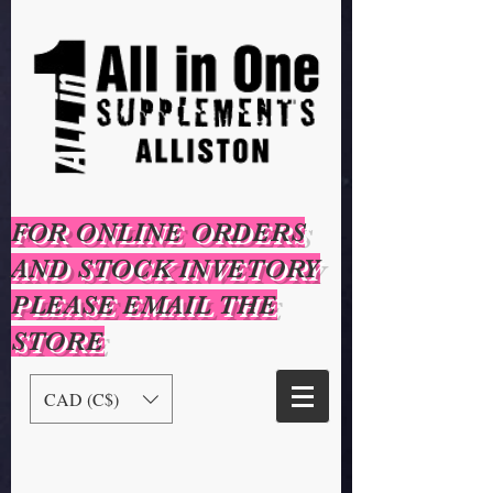
FOR ONLINE ORDERS
AND STOCK INVETORY
PLEASE EMAIL THE
STORE
CAD (C$)