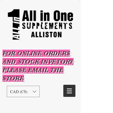
FOR ONLINE ORDERS
AND STOCK INVETORY
PLEASE EMAIL THE
STORE
CAD (C$)