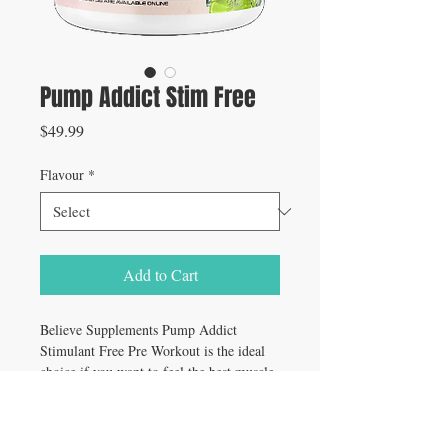
Pump Addict Stim Free
Price
$49.99
Flavour
*
Add to Cart
Believe Supplements Pump Addict
Stimulant Free Pre Workout is the ideal
choice if you want to feel the best muscle
pumps of your life, build more muscle,
improve performance, and have a better
mind-muscle connection without the