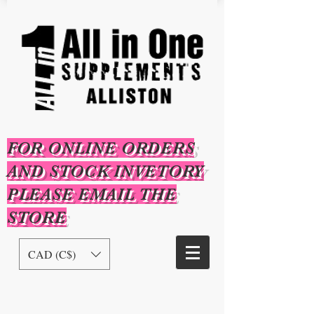
FOR ONLINE ORDERS
AND STOCK INVETORY
PLEASE EMAIL THE
STORE
CAD (C$)