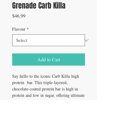
Grenade Carb Killa
Price
$46.99
Flavour
*
Add to Cart
Say hello to the iconic Carb Killa high
protein bar. This triple-layered,
chocolate-coated protein bar is high in
protein and low in sugar, offering ultimate
guilt-free indulgence. Perfect for a post-
workout pick me up, a mid-day treat or
an on the go snack, Carb Killa chocolate
protein bar can be enjoyed at any time of
the day! With a host of delicious flavors
available, it’ll be a tough choice choosing