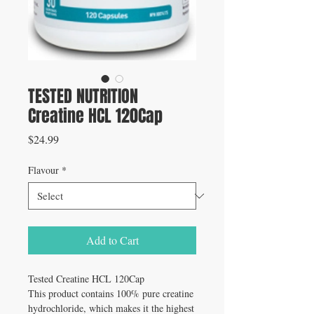
TESTED NUTRITION
Creatine HCL 120Cap
Price
$24.99
Flavour
*
Add to Cart
Tested Creatine HCL 120Cap
This product contains 100% pure creatine
hydrochloride, which makes it the highest