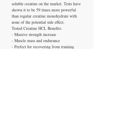
soluble creatine on the market. Tests have
shown it to be 59 times more powerful
than regular creatine monohydrate with
none of the potential side effect.
Tested Creatine HCL Benefits:
- Massive strength increase
- Muscle mass and endurance
- Perfect for recovering from training
- No bloating or water retention
- No need to load this form of Creatine
How do I take Tested Creatine HCL?
Normal dosage is around 1 capsule for
every 100lbs of body weight. On training
days take the serving prior to working
out. Please make sure you keep yourself
well hydrated to see maximal effects from
this product.