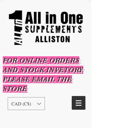
FOR ONLINE ORDERS
AND STOCK INVETORY
PLEASE EMAIL THE
STORE
CAD (C$)