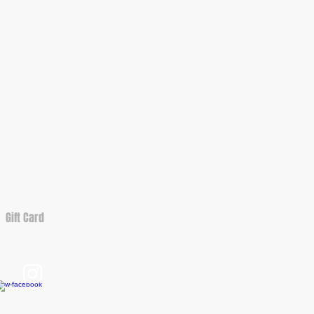
Gift Card