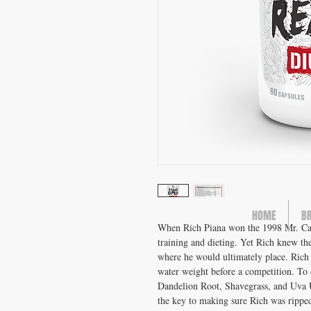
HOME
B
When Rich Piana won the 1998 Mr. Califo
training and dieting. Yet Rich knew th
where he would ultimately place. Rich
water weight before a competition. To 
Dandelion Root, Shavegrass, and Uva U
the key to making sure Rich was ripped