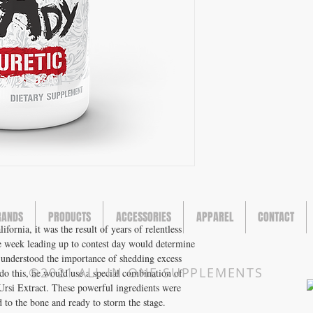
RANDS
PRODUCTS
ACCESSORIES
APPAREL
CONTACT
rnia, it was the result of years of relentless
e week leading up to contest day would determine
 understood the importance of shedding excess
©2021 ALL IN ONE SUPPLEMENTS
do this, he would use a special combination of
rsi Extract. These powerful ingredients were
 to the bone and ready to storm the stage.