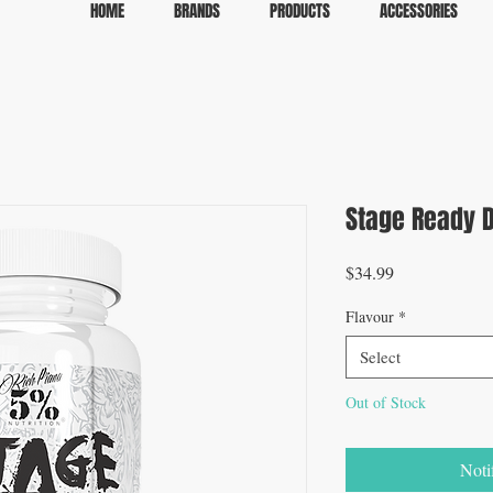
HOME
BRANDS
PRODUCTS
ACCESSORIES
Stage Ready D
Price
$34.99
Flavour
*
Select
Out of Stock
Noti