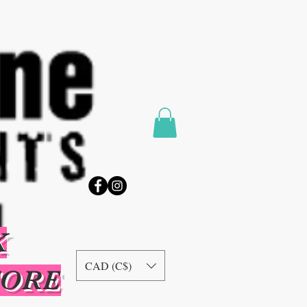
K
CAD (C$)
TORE