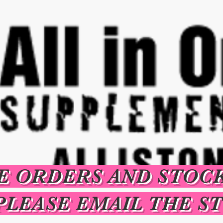
E ORDERS AND STOC
PLEASE EMAIL THE S