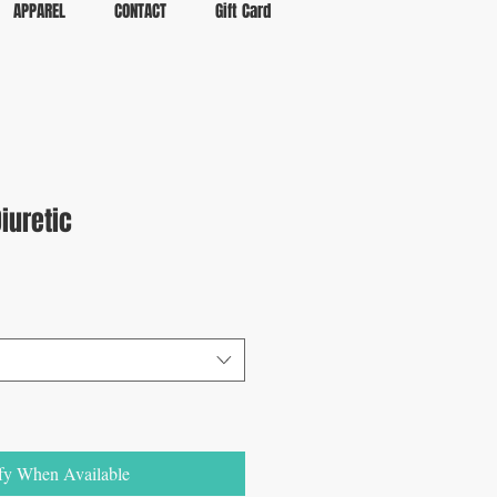
APPAREL
CONTACT
Gift Card
iuretic
fy When Available