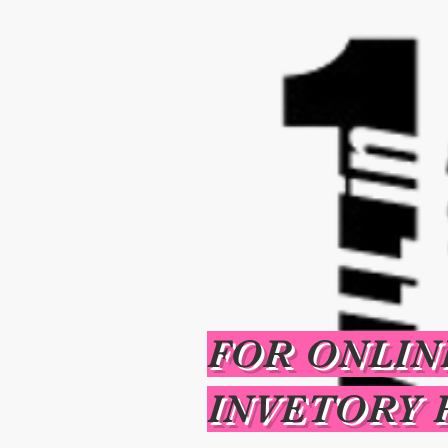
FOR ONLIN
INVETORY 