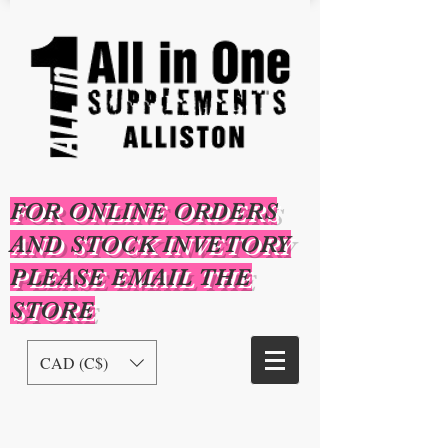
FOR ONLINE ORDERS
AND STOCK INVETORY
PLEASE EMAIL THE
STORE
CAD (C$)