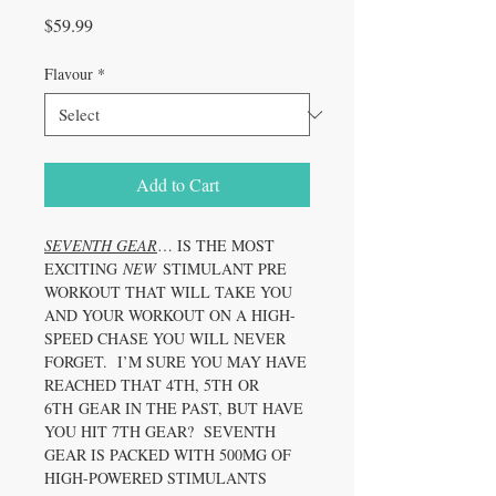
Price
$59.99
Flavour
*
Add to Cart
SEVENTH GEAR
… IS THE MOST
EXCITING
NEW
STIMULANT PRE
WORKOUT THAT WILL TAKE YOU
AND YOUR WORKOUT ON A HIGH-
SPEED CHASE YOU WILL NEVER
FORGET. I’M SURE YOU MAY HAVE
REACHED THAT 4TH, 5TH OR
6TH GEAR IN THE PAST, BUT HAVE
YOU HIT 7TH GEAR? SEVENTH
GEAR IS PACKED WITH 500MG OF
HIGH-POWERED STIMULANTS