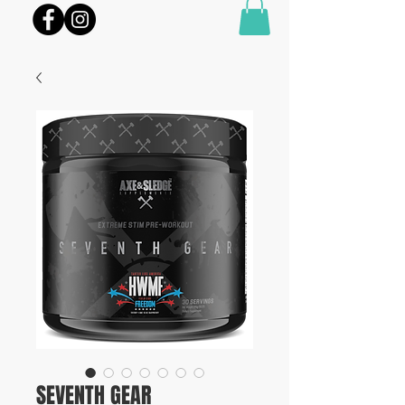
SEVENTH GEAR