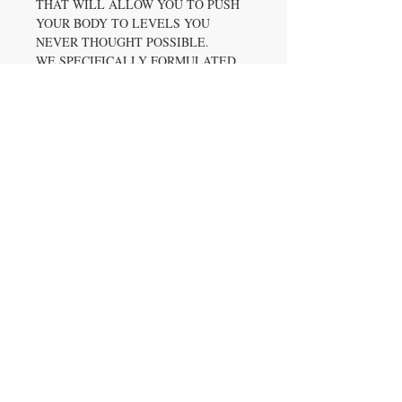
THAT WILL ALLOW YOU TO PUSH
YOUR BODY TO LEVELS YOU
NEVER THOUGHT POSSIBLE.
WE SPECIFICALLY FORMULATED
SEVENTH GEAR TO HELP
INCREASE ENERGY, MAXIMIZE
FOCUS, AND ENHANCE YOUR
MUSCULAR ENDURANCE. LIKE
ALL AXE & SLEDGE
SUPPLEMENTS, 7TH GEAR HAS
BEEN DESIGNED AROUND 4
PATENT INGREDIENTS TO PROVIDE
YOU WITH THE HIGHEST QUALITY
OF PRODUCT YOU DESERVE!