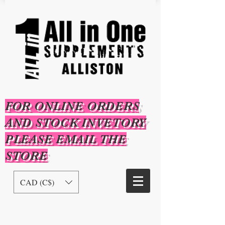
FOR ONLINE ORDERS
AND STOCK INVETORY
PLEASE EMAIL THE
STORE
CAD (C$)