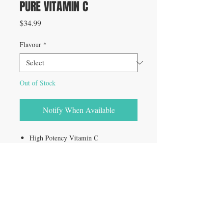
PURE VITAMIN C
Price
$34.99
Flavour
*
Out of Stock
Notify When Available
High Potency Vitamin C
Powerful antioxidant
ZERO binders, fillers, colours or
flavours
Convenient to use & rapidly absorbed
Supports healthy immunity
Neutralizes free radicals