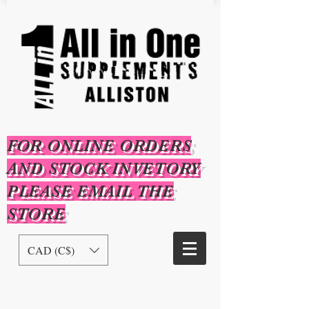
FOR ONLINE ORDERS
AND STOCK INVETORY
PLEASE EMAIL THE
STORE
CAD (C$)