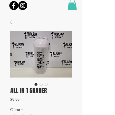
ALL IN 1 SHAKER
Price
$9.99
Colour
*