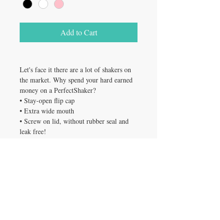
Add to Cart
Let's face it there are a lot of shakers on
the market. Why spend your hard earned
money on a PerfectShaker?
• Stay-open flip cap
• Extra wide mouth
• Screw on lid, without rubber seal and
leak free!
• Easy to use, easy to clean, dishwasher
safe
• Light weight and portable
• Fits in most drink holders
• Mix, pour, store All in the same
container