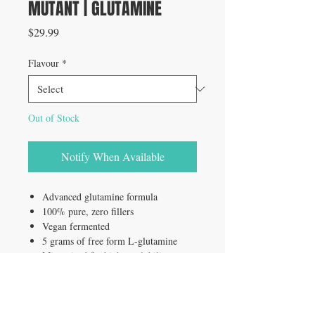
MUTANT | GLUTAMINE
Price
$29.99
Flavour
*
Out of Stock
Notify When Available
Advanced glutamine formula
100% pure, zero fillers
Vegan fermented
5 grams of free form L-glutamine
Micronized for higher solubility
Lab tested ingredients
60 servings
Unflavored formula for stacking