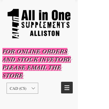
FOR ONLINE ORDERS
AND STOCK INVETORY
PLEASE EMAIL THE
STORE
CAD (C$)