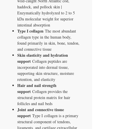
wild-caught North Atlantic cod,
haddock, and pollock skin |
Enzymatically hydrolyzed to 2 to 5
kDa molecular weight for superior
intestinal absorption
Type I collagen
The most abundant
collagen type in the human body,
found primarily in skin, bone, tendon,
and connective tissue
Skin elasticity and hydration
support
Collagen peptides are
incorporated into dermal tissue,
supporting skin structure, moisture
retention, and elasticity
Hair and nail strength
support
Collagen provides the
structural protein matrix for hair
follicles and nail beds
Joint and connective tissue
support
Type I collagen is a primary
structural component of tendons,
ligaments, and cartilage extracellular