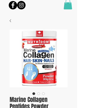
Marine Collagen
Peptides Powder