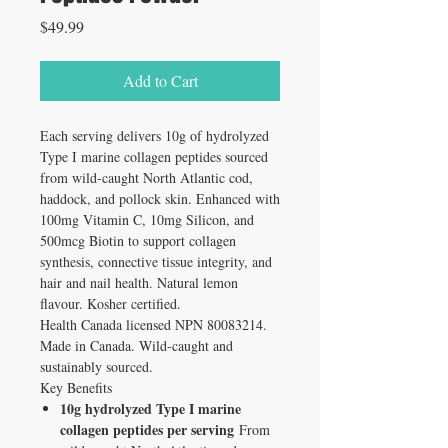
Price
$49.99
Add to Cart
Each serving delivers 10g of hydrolyzed
Type I marine collagen peptides sourced
from wild-caught North Atlantic cod,
haddock, and pollock skin. Enhanced with
100mg Vitamin C, 10mg Silicon, and
500mcg Biotin to support collagen
synthesis, connective tissue integrity, and
hair and nail health. Natural lemon
flavour. Kosher certified.
Health Canada licensed NPN 80083214.
Made in Canada. Wild-caught and
sustainably sourced.
Key Benefits
10g hydrolyzed Type I marine
collagen peptides per serving
From