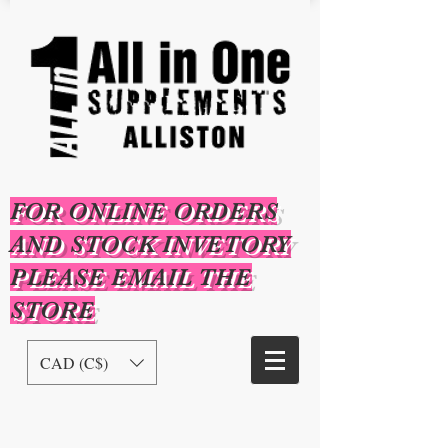
FOR ONLINE ORDERS
AND STOCK INVETORY
PLEASE EMAIL THE
STORE
CAD (C$)