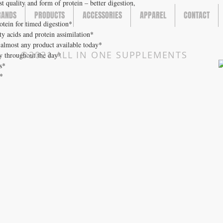
est quality and form of protein – better digestion,
RANDS
PRODUCTS
ACCESSORIES
APPAREL
CONTACT
rotein for timed digestion*
tty acids and protein assimilation*
 almost any product available today*
©2021 ALL IN ONE SUPPLEMENTS
gy throughout the day*
s*
e*