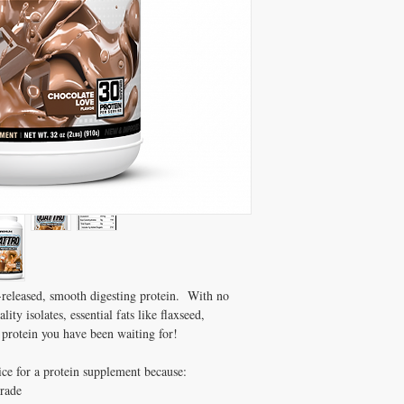
released, smooth digesting protein. With no
ity isolates, essential fats like flaxseed,
protein you have been waiting for!
e for a protein supplement because:
Grade