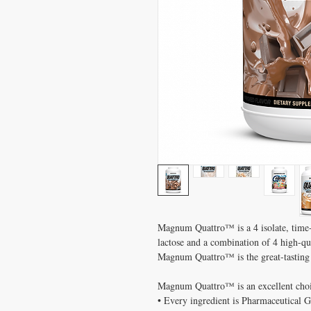
Magnum Quattro™ is a 4 isolate, time-
lactose and a combination of 4 high-qual
Magnum Quattro™ is the great-tasting 
Magnum Quattro™ is an excellent choic
• Every ingredient is Pharmaceutical 