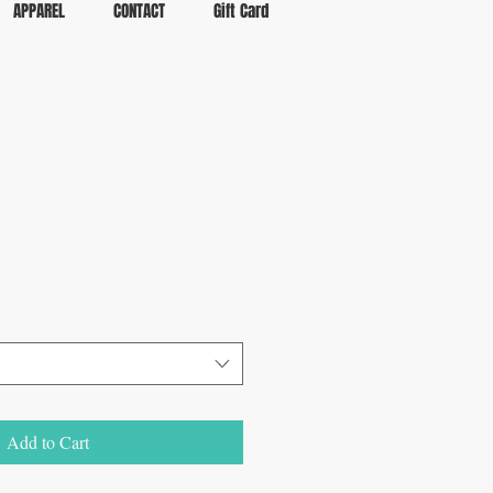
APPAREL
CONTACT
Gift Card
Add to Cart