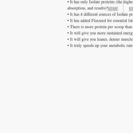
• It has only Isolate proteins (the high
absorption, and results)*
HOME
B
• It has 4 different sources of Isolate p
• It has added Flaxseed for essential fa
• There is more protein per scoop than
• It will give you more sustained ener
• It will give you leaner, denser muscle
• It truly speeds up your metabolic rat