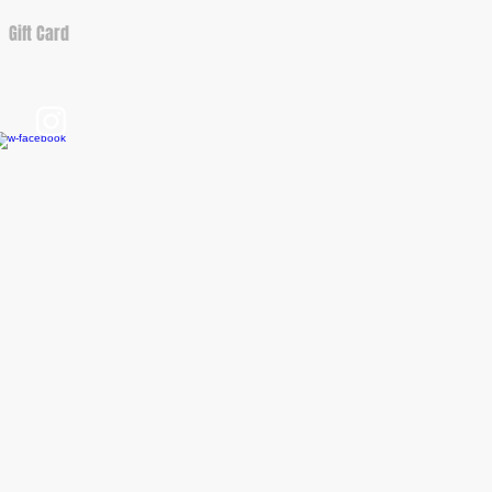
Gift Card