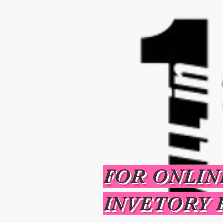
FOR ONLIN
INVETORY 