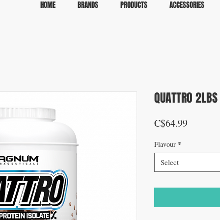
HOME
BRANDS
PRODUCTS
ACCESSORIES
QUATTRO 2LBS
Price
C$64.99
Flavour
*
Select