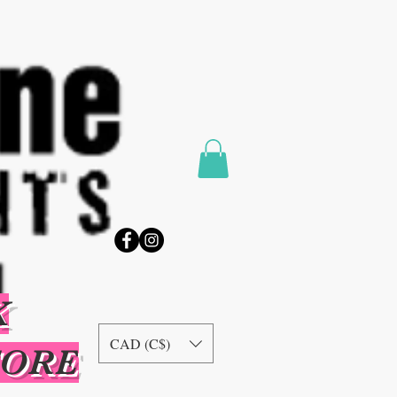
K
CAD (C$)
TORE