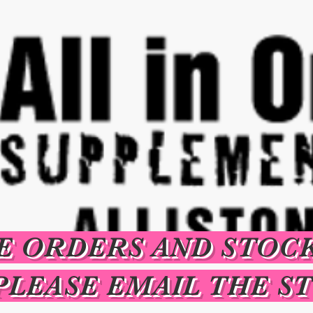
E ORDERS AND STOC
PLEASE EMAIL THE S