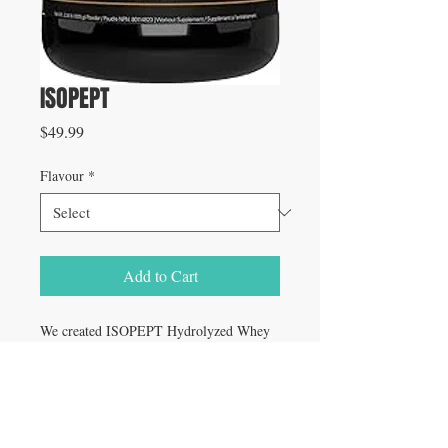
ISOPEPT
Price
$49.99
Flavour
*
Add to Cart
We created ISOPEPT Hydrolyzed Whey
Protein for EVERYONE demanding the
highest quality post-workout protein to
rapidly fuel your muscles with the critical
nutrients for optimal growth and repair.
We’ve also added digestive enzymes along