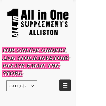
FOR ONLINE ORDERS
AND STOCK INVETORY
PLEASE EMAIL THE
STORE
CAD (C$)