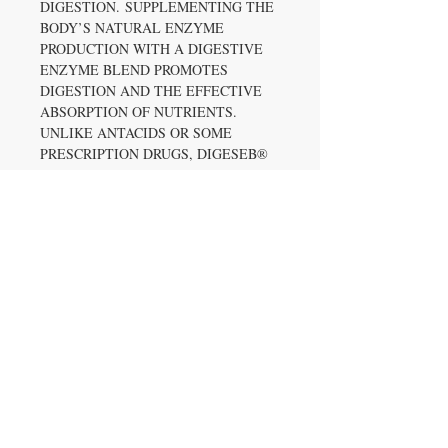
DIGESTION. SUPPLEMENTING THE
BODY’S NATURAL ENZYME
PRODUCTION WITH A DIGESTIVE
ENZYME BLEND PROMOTES
DIGESTION AND THE EFFECTIVE
ABSORPTION OF NUTRIENTS.
UNLIKE ANTACIDS OR SOME
PRESCRIPTION DRUGS, DIGESEB®
DOESN’T JUST NEUTRALIZE
STOMACH ACID OR SLOW THE
DIGESTIVE PROCESS, IT HELPS
ADDRESS THE CAUSES FOR
DIGESTIVE DISCOMFORT.
WHAT YOU CAN EXPECT IN EACH
SERVING OF AXE & SLEDGE FARM
FED:
22G OF ISOLATE GRASS FED
PROTEIN
GLUTEN FREE (*S'MORES IS
NOT GLUTEN FREE)
PERFORMANCE BASED WITH