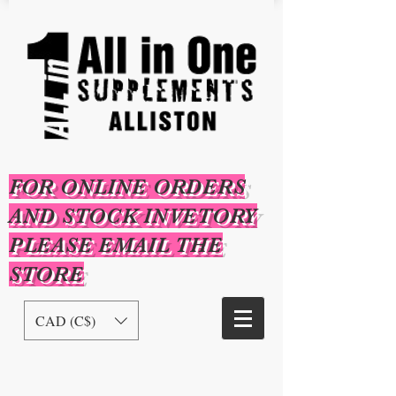
FOR ONLINE ORDERS
AND STOCK INVETORY
PLEASE EMAIL THE
STORE
CAD (C$)