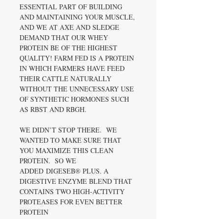
ESSENTIAL PART OF BUILDING
AND MAINTAINING YOUR MUSCLE,
AND WE AT AXE AND SLEDGE
DEMAND THAT OUR WHEY
PROTEIN BE OF THE HIGHEST
QUALITY! FARM FED IS A PROTEIN
IN WHICH FARMERS HAVE FEED
THEIR CATTLE NATURALLY
WITHOUT THE UNNECESSARY USE
OF SYNTHETIC HORMONES SUCH
AS RBST AND RBGH.
WE DIDN’T STOP THERE. WE
WANTED TO MAKE SURE THAT
YOU MAXIMIZE THIS CLEAN
PROTEIN. SO WE
ADDED DIGESEB® PLUS. A
DIGESTIVE ENZYME BLEND THAT
CONTAINS TWO HIGH-ACTIVITY
PROTEASES FOR EVEN BETTER
PROTEIN