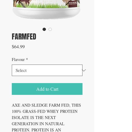
FARMFED
Price
$64.99
Flavour
*
Add to Cart
AXE AND SLEDGE FARM FED, THIS
100% GRASS-FED WHEY PROTEIN
ISOLATE IS THE NEXT
GENERATION IN NATURAL
PROTEIN. PROTEIN IS AN