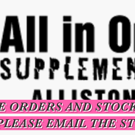
E ORDERS AND STOC
PLEASE EMAIL THE S