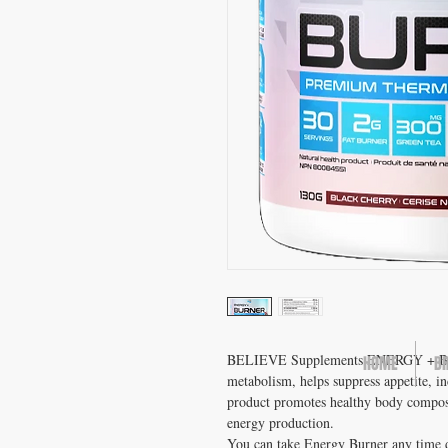
BELIEVE Supplements ENERGY + BURN
HOME
B
metabolism, helps suppress appetite, in
product promotes healthy body composit
energy production.
You can take Energy Burner any time d