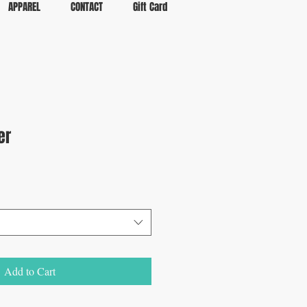
APPAREL
CONTACT
Gift Card
er
Add to Cart