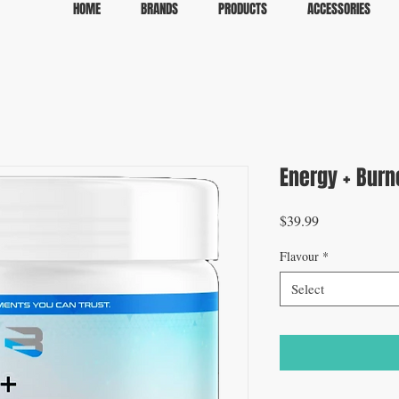
HOME
BRANDS
PRODUCTS
ACCESSORIES
Energy + Burn
Price
$39.99
Flavour
*
Select