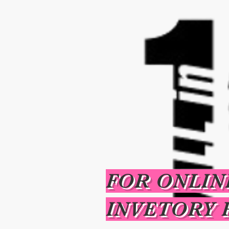
FOR ONLIN
INVETORY 