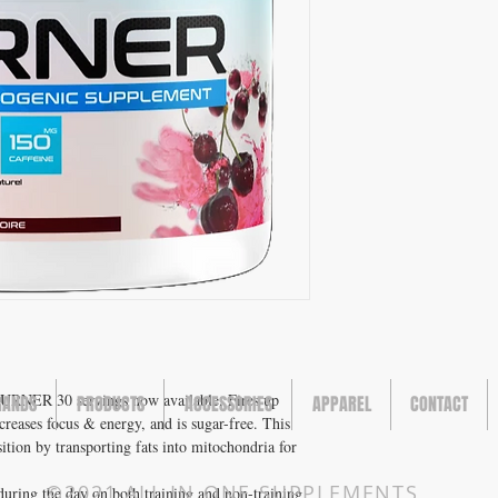
ER 30 servings now available. Fires up
RANDS
PRODUCTS
ACCESSORIES
APPAREL
CONTACT
creases focus & energy, and is sugar-free. This
ion by transporting fats into mitochondria for
©2021 ALL IN ONE SUPPLEMENTS
uring the day on both training and non-training