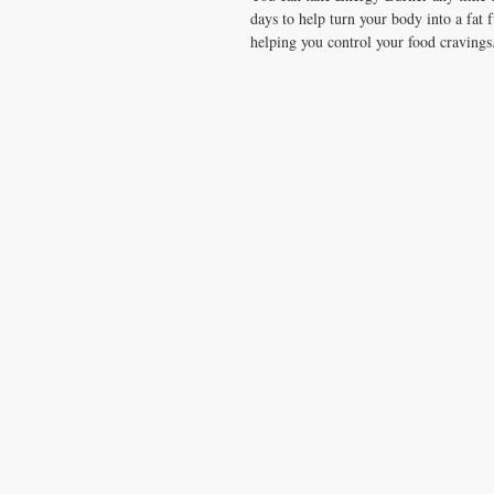
days to help turn your body into a fat
helping you control your food cravings