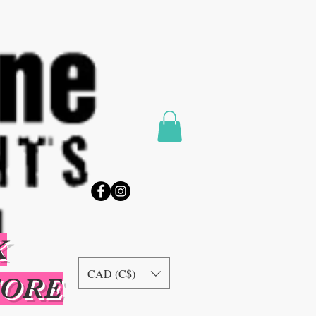
K
CAD (C$)
TORE