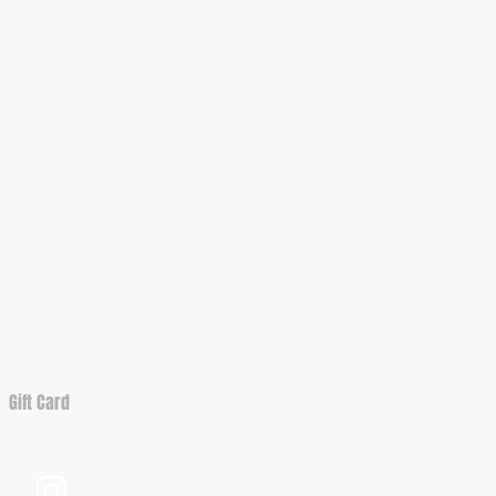
Gift Card