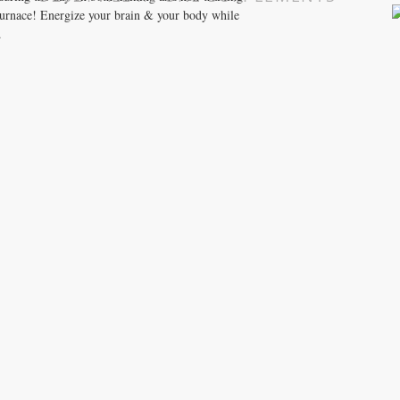
 furnace! Energize your brain & your body while
.