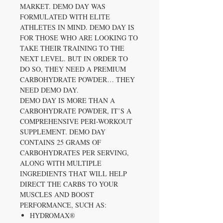
MARKET. DEMO DAY WAS
FORMULATED WITH ELITE
ATHLETES IN MIND. DEMO DAY IS
FOR THOSE WHO ARE LOOKING TO
TAKE THEIR TRAINING TO THE
NEXT LEVEL. BUT IN ORDER TO
DO SO, THEY NEED A PREMIUM
CARBOHYDRATE POWDER… THEY
NEED DEMO DAY.
DEMO DAY IS MORE THAN A
CARBOHYDRATE POWDER, IT’S A
COMPREHENSIVE PERI-WORKOUT
SUPPLEMENT. DEMO DAY
CONTAINS 25 GRAMS OF
CARBOHYDRATES PER SERVING,
ALONG WITH MULTIPLE
INGREDIENTS THAT WILL HELP
DIRECT THE CARBS TO YOUR
MUSCLES AND BOOST
PERFORMANCE, SUCH AS:
HYDROMAX®