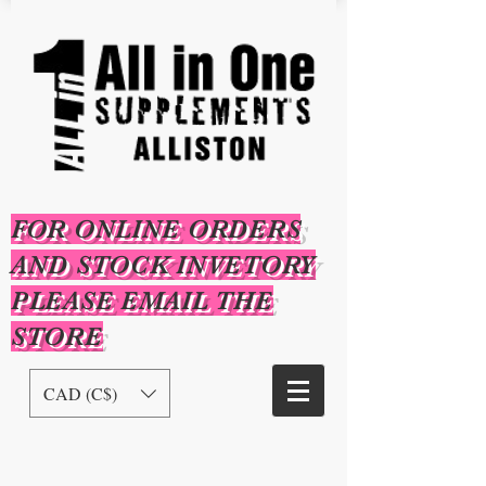
FOR ONLINE ORDERS
AND STOCK INVETORY
PLEASE EMAIL THE
STORE
CAD (C$)