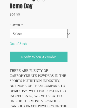
Demo Day
Price
$64.99
Flavour
*
Out of Stock
Notify When Available
THERE ARE PLENTY OF
CARBOHYDRATE POWDERS IN THE
SPORTS NUTRITION INDUSTRY,
BUT NONE OF THEM COMPARE TO
DEMO DAY. WITH FOUR PATENTED
INGREDIENTS, WE’VE CREATED
ONE OF THE MOST VERSATILE
CARBOHYDRATE POWDERS ON THE