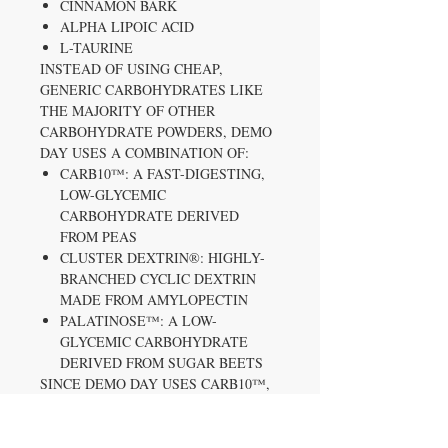
CINNAMON BARK
ALPHA LIPOIC ACID
L-TAURINE
INSTEAD OF USING CHEAP,
GENERIC CARBOHYDRATES LIKE
THE MAJORITY OF OTHER
CARBOHYDRATE POWDERS, DEMO
DAY USES A COMBINATION OF:
CARB10™: A FAST-DIGESTING,
LOW-GLYCEMIC
CARBOHYDRATE DERIVED
FROM PEAS
CLUSTER DEXTRIN®: HIGHLY-
BRANCHED CYCLIC DEXTRIN
MADE FROM AMYLOPECTIN
PALATINOSE™: A LOW-
GLYCEMIC CARBOHYDRATE
DERIVED FROM SUGAR BEETS
SINCE DEMO DAY USES CARB10™,
CLUSTER DEXTRIN®, AND
PALATINOSE™, IT WON’T CAUSE
RAPID SPIKES AND CRASHES IN