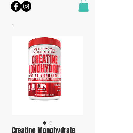
Creatine Monohydrate