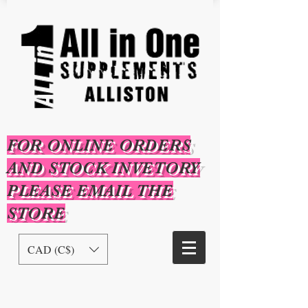
FOR ONLINE ORDERS
AND STOCK INVETORY
PLEASE EMAIL THE
STORE
CAD (C$)