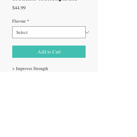
Price
$44.99
Flavour
*
Add to Cart
> Improves Strength
> Increases Lean Muscle Mass
> Improves Performance and Endurance
> Vegan Friendly & Gluten Free
> Tasteless, Perfect for Mixing in Your
Favorite Beverage!