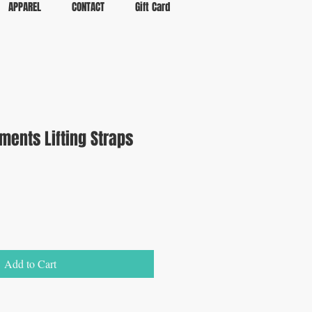
APPAREL
CONTACT
Gift Card
ements Lifting Straps
Add to Cart