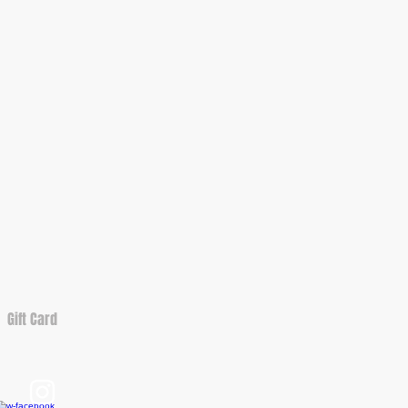
Gift Card