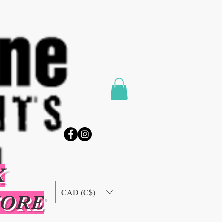
K
CAD (C$)
TORE