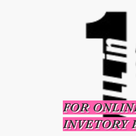
FOR ONLIN
INVETORY 