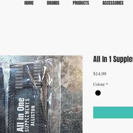
HOME
BRANDS
PRODUCTS
ACCESSORIES
All In 1 Suppl
Price
$14.99
Colour
*