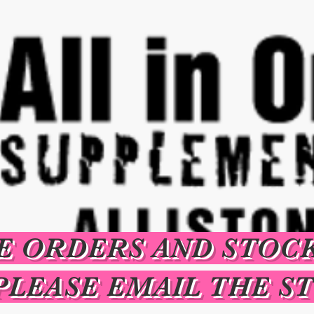
E ORDERS AND STOC
PLEASE EMAIL THE S