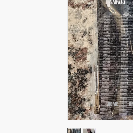
HOME
B