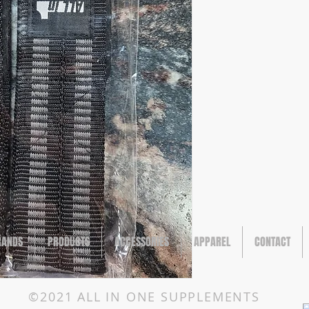
RANDS
PRODUCTS
ACCESSORIES
APPAREL
CONTACT
©2021 ALL IN ONE SUPPLEMENTS