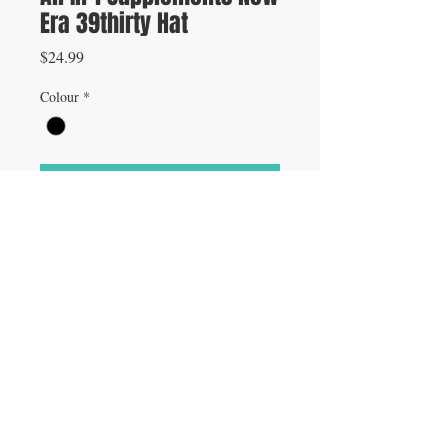
Era 39thirty Hat
Price
$24.99
Colour
*
Add to Cart
Flex Fit Hat