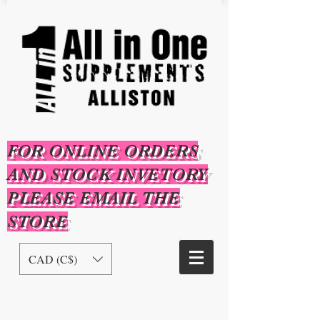
FOR ONLINE ORDERS
AND STOCK INVETORY
PLEASE EMAIL THE
STORE
CAD (C$)