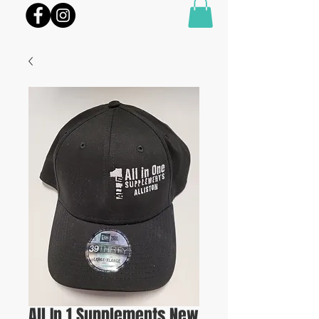
All In 1 Supplements New