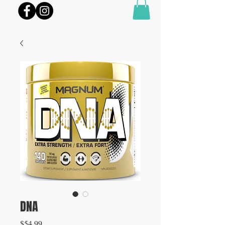
DNA
Price
$54.99