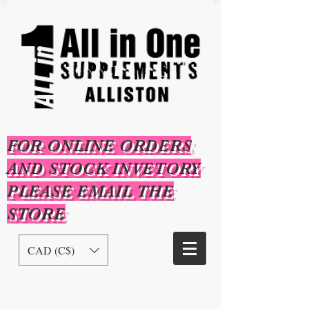
FOR ONLINE ORDERS
AND STOCK INVETORY
PLEASE EMAIL THE
STORE
CAD (C$)