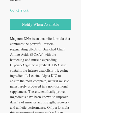
Out of Stock
Notify When Available
Magnum DNA is an anabolic formula that
combines the powerful muscle-
regenerating effects of Branched Chain
Amino Acids (BCAAs) with the
hardening and muscle expanding
Glycine/Arginine ingredient. DNA also
contains the intense anabolism-triggering
ingredient L-Leucine Alpha KIC to
ensure the most complete, natural muscle
gains rarely produced in a non-hormonal
supplement. These scientifically proven
ingredients have been known to improve
density of muscles and strength, recovery
and athletic performance. Only a formula
this concentrated comes with a 3-day